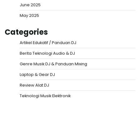
June 2025
May 2025
Categories
Artikel Edukatif / Panduan DJ
Berita Teknologi Audio & DJ
Genre Musik DJ & Panduan Mixing
Laptop & Gear DJ
Review Alat DJ
Teknologi Musik Elektronik
Situs Togel
Evohoki
https://evohkgames.bigcartel.com/
adiratoto
https://adiratotoresmi.carrd.co/
https://evohoki.carrd.co/