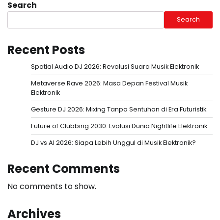
Search
Search
Recent Posts
Spatial Audio DJ 2026: Revolusi Suara Musik Elektronik
Metaverse Rave 2026: Masa Depan Festival Musik
Elektronik
Gesture DJ 2026: Mixing Tanpa Sentuhan di Era Futuristik
Future of Clubbing 2030: Evolusi Dunia Nightlife Elektronik
DJ vs AI 2026: Siapa Lebih Unggul di Musik Elektronik?
Recent Comments
No comments to show.
Archives