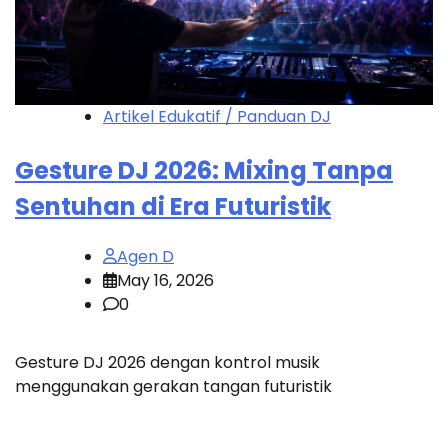
Artikel Edukatif / Panduan DJ
Gesture DJ 2026: Mixing Tanpa
Sentuhan di Era Futuristik
Agen D
May 16, 2026
0
Gesture DJ 2026 dengan kontrol musik
menggunakan gerakan tangan futuristik