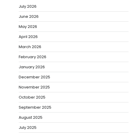
July 2026
June 2026
May 2026
April 2026
March 2026
February 2026
January 2026
December 2025
November 2025
October 2025
September 2025
August 2025
July 2025