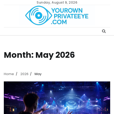
Skip
Sunday, August 9, 2026
to
content
Month:
May 2026
Home
2026
May