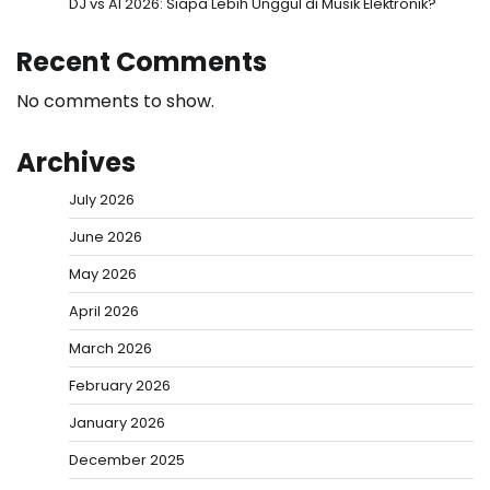
DJ vs AI 2026: Siapa Lebih Unggul di Musik Elektronik?
Recent Comments
No comments to show.
Archives
July 2026
June 2026
May 2026
April 2026
March 2026
February 2026
January 2026
December 2025