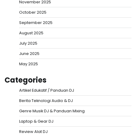
November 2025
October 2025
September 2025
August 2025
July 2025
June 2025
May 2025
Categories
Artikel Edukatif / Panduan DJ
Berita Teknologi Audio & DJ
Genre Musik DJ & Panduan Mixing
Laptop & Gear DJ
Review Alat DJ