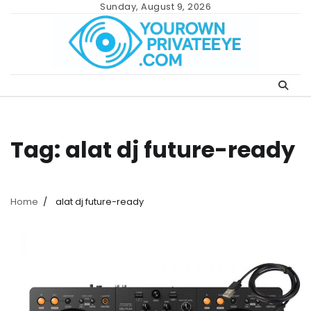
Skip
Sunday, August 9, 2026
to
content
Tag:
alat dj future-ready
Home
alat dj future-ready