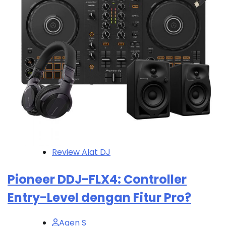
Review Alat DJ
Pioneer DDJ-FLX4: Controller
Entry-Level dengan Fitur Pro?
Agen S