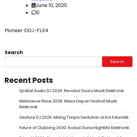
June 10, 2025
0
Pioneer DDJ-FLX4
Search
Search
Recent Posts
Spatial Audio DJ 2026: Revolusi Suara Musik Elektronik
Metaverse Rave 2026: Masa Depan Festival Musik
Elektronik
Gesture DJ 2026: Mixing Tanpa Sentuhan di Era Futuristik
Future of Clubbing 2030: Evolusi Dunia Nightlife Elektronik