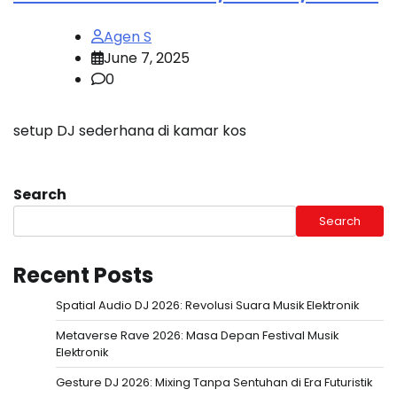
Agen S
June 7, 2025
0
setup DJ sederhana di kamar kos
Search
Search
Recent Posts
Spatial Audio DJ 2026: Revolusi Suara Musik Elektronik
Metaverse Rave 2026: Masa Depan Festival Musik
Elektronik
Gesture DJ 2026: Mixing Tanpa Sentuhan di Era Futuristik