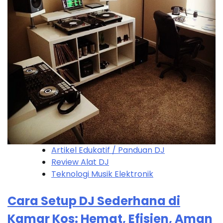
Artikel Edukatif / Panduan DJ
Review Alat DJ
Teknologi Musik Elektronik
Cara Setup DJ Sederhana di
Kamar Kos: Hemat, Efisien, Aman