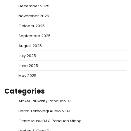
December 2025
November 2025
October 2025
September 2025
August 2025
July 2025
June 2025
May 2025
Categories
Artikel Edukatif / Panduan DJ
Berita Teknologi Audio & DJ
Genre Musik DJ & Panduan Mixing
Laptop & Gear DJ