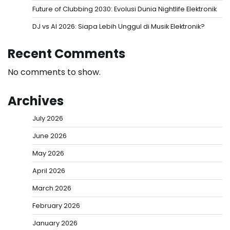
Future of Clubbing 2030: Evolusi Dunia Nightlife Elektronik
DJ vs AI 2026: Siapa Lebih Unggul di Musik Elektronik?
Recent Comments
No comments to show.
Archives
July 2026
June 2026
May 2026
April 2026
March 2026
February 2026
January 2026