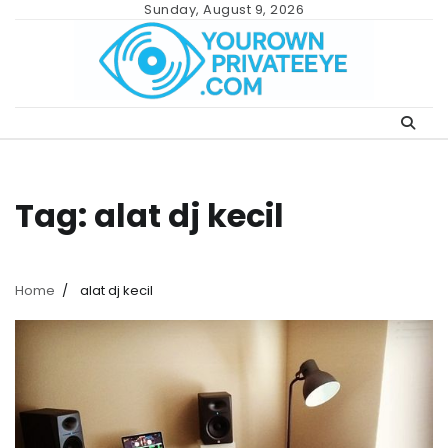
Skip
Sunday, August 9, 2026
to
content
Tag:
alat dj kecil
Home
alat dj kecil