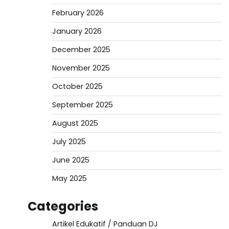
February 2026
January 2026
December 2025
November 2025
October 2025
September 2025
August 2025
July 2025
June 2025
May 2025
Categories
Artikel Edukatif / Panduan DJ