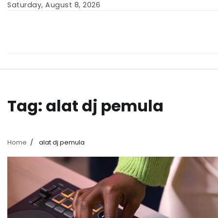
Skip
Saturday, August 8, 2026
to
content
Tag:
alat dj pemula
Home
alat dj pemula