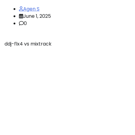
Agen S
June 1, 2025
0
ddj-flx4 vs mixtrack