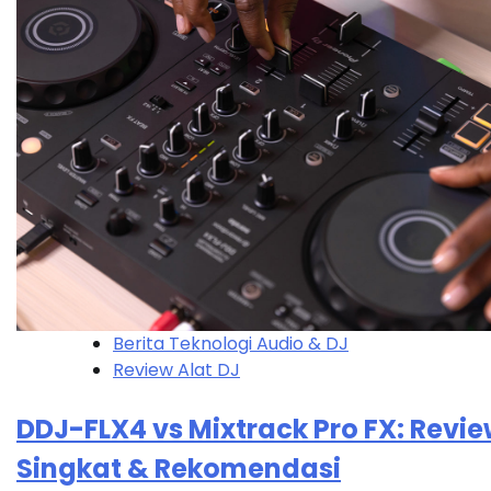
Berita Teknologi Audio & DJ
Review Alat DJ
DDJ-FLX4 vs Mixtrack Pro FX: Revi
Singkat & Rekomendasi