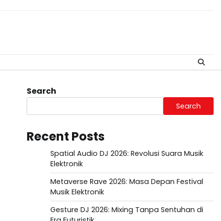
Search
Search
Recent Posts
Spatial Audio DJ 2026: Revolusi Suara Musik
Elektronik
Metaverse Rave 2026: Masa Depan Festival
Musik Elektronik
Gesture DJ 2026: Mixing Tanpa Sentuhan di
Era Futuristik