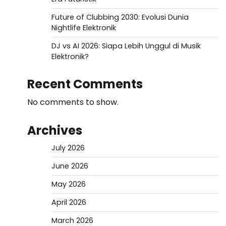
Future of Clubbing 2030: Evolusi Dunia
Nightlife Elektronik
DJ vs AI 2026: Siapa Lebih Unggul di Musik
Elektronik?
Recent Comments
No comments to show.
Archives
July 2026
June 2026
May 2026
April 2026
March 2026