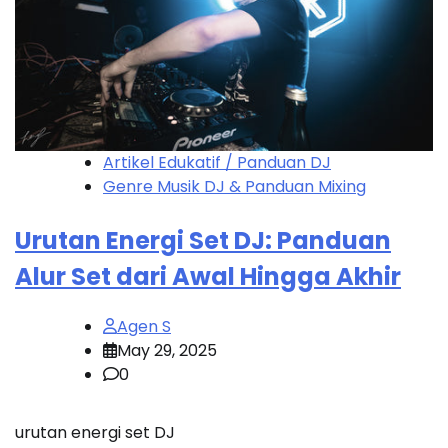
Artikel Edukatif / Panduan DJ
Genre Musik DJ & Panduan Mixing
Urutan Energi Set DJ: Panduan
Alur Set dari Awal Hingga Akhir
Agen S
May 29, 2025
0
urutan energi set DJ