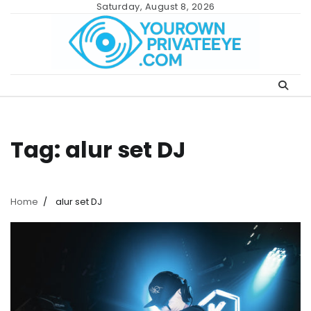
Skip
Saturday, August 8, 2026
to
content
Tag:
alur set DJ
Home
alur set DJ