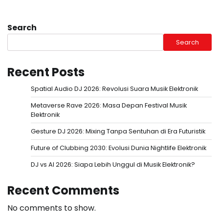
Search
Search
Recent Posts
Spatial Audio DJ 2026: Revolusi Suara Musik Elektronik
Metaverse Rave 2026: Masa Depan Festival Musik
Elektronik
Gesture DJ 2026: Mixing Tanpa Sentuhan di Era Futuristik
Future of Clubbing 2030: Evolusi Dunia Nightlife Elektronik
DJ vs AI 2026: Siapa Lebih Unggul di Musik Elektronik?
Recent Comments
No comments to show.