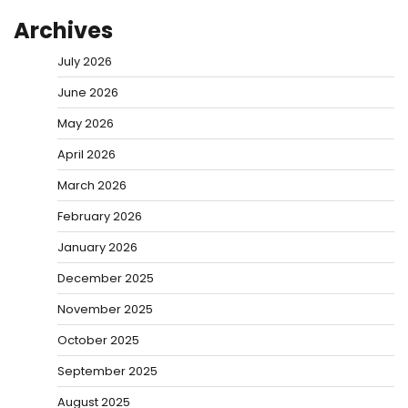
Archives
July 2026
June 2026
May 2026
April 2026
March 2026
February 2026
January 2026
December 2025
November 2025
October 2025
September 2025
August 2025