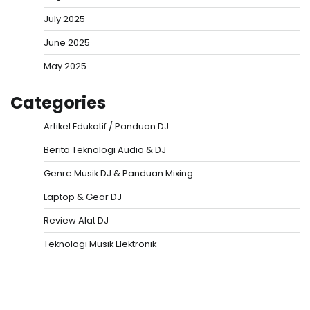
July 2025
June 2025
May 2025
Categories
Artikel Edukatif / Panduan DJ
Berita Teknologi Audio & DJ
Genre Musik DJ & Panduan Mixing
Laptop & Gear DJ
Review Alat DJ
Teknologi Musik Elektronik
Situs Togel
Evohoki
https://evohkgames.bigcartel.com/
adiratoto