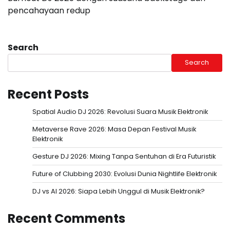
pencahayaan redup
Search
Search
Recent Posts
Spatial Audio DJ 2026: Revolusi Suara Musik Elektronik
Metaverse Rave 2026: Masa Depan Festival Musik
Elektronik
Gesture DJ 2026: Mixing Tanpa Sentuhan di Era Futuristik
Future of Clubbing 2030: Evolusi Dunia Nightlife Elektronik
DJ vs AI 2026: Siapa Lebih Unggul di Musik Elektronik?
Recent Comments