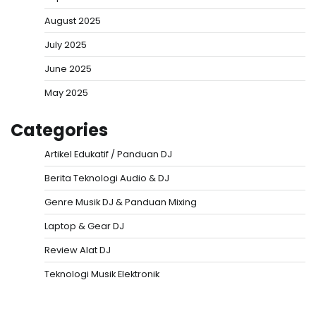
August 2025
July 2025
June 2025
May 2025
Categories
Artikel Edukatif / Panduan DJ
Berita Teknologi Audio & DJ
Genre Musik DJ & Panduan Mixing
Laptop & Gear DJ
Review Alat DJ
Teknologi Musik Elektronik
Situs Togel
Evohoki