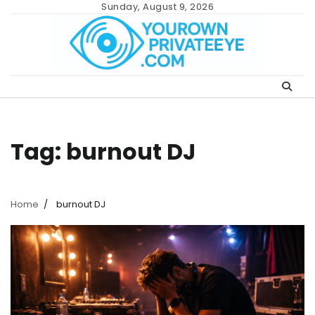
Skip
Sunday, August 9, 2026
to
content
Tag:
burnout DJ
Home
burnout DJ