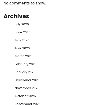
No comments to show.
Archives
July 2026
June 2026
May 2026
April 2026
March 2026
February 2026
January 2026
December 2025
November 2025
October 2025
September 2025