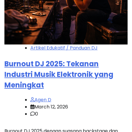
Artikel Edukatif / Panduan DJ
Burnout DJ 2025: Tekanan
Industri Musik Elektronik yang
Meningkat
Agen D
March 12, 2026
0
Burnout DJ 2025 dengan suasana backstage dan