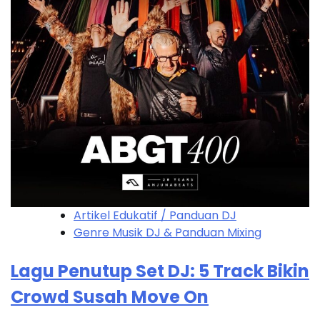
Artikel Edukatif / Panduan DJ
Genre Musik DJ & Panduan Mixing
Lagu Penutup Set DJ: 5 Track Bikin
Crowd Susah Move On