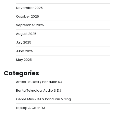
November 2025
October 2025
September 2025
August 2025
July 2025
June 2025
May 2025
Categories
Artikel Edukatif / Panduan DJ
Berita Teknologi Audio & DJ
Genre Musik DJ & Panduan Mixing
Laptop & Gear DJ