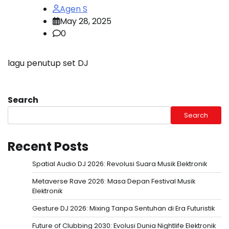
Agen S
May 28, 2025
0
lagu penutup set DJ
Search
Search
Recent Posts
Spatial Audio DJ 2026: Revolusi Suara Musik Elektronik
Metaverse Rave 2026: Masa Depan Festival Musik
Elektronik
Gesture DJ 2026: Mixing Tanpa Sentuhan di Era Futuristik
Future of Clubbing 2030: Evolusi Dunia Nightlife Elektronik