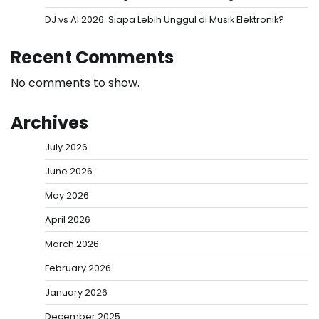
DJ vs AI 2026: Siapa Lebih Unggul di Musik Elektronik?
Recent Comments
No comments to show.
Archives
July 2026
June 2026
May 2026
April 2026
March 2026
February 2026
January 2026
December 2025