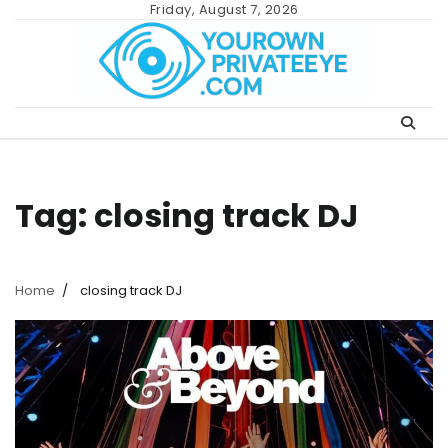
Skip
Friday, August 7, 2026
to
content
Tag:
closing track DJ
Home
closing track DJ