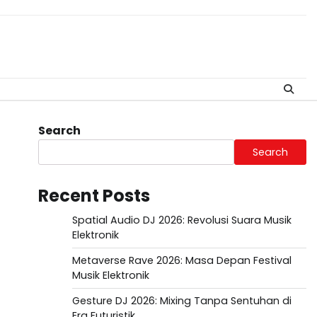
Search
Search
Recent Posts
Spatial Audio DJ 2026: Revolusi Suara Musik
Elektronik
Metaverse Rave 2026: Masa Depan Festival
Musik Elektronik
Gesture DJ 2026: Mixing Tanpa Sentuhan di
Era Futuristik