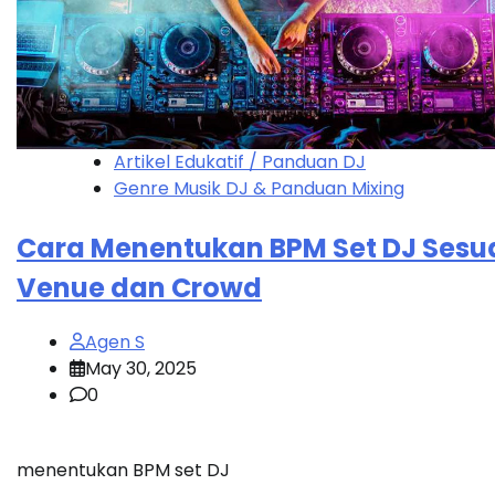
Artikel Edukatif / Panduan DJ
Genre Musik DJ & Panduan Mixing
Cara Menentukan BPM Set DJ Sesu
Venue dan Crowd
Agen S
May 30, 2025
0
menentukan BPM set DJ