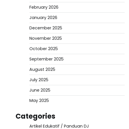
February 2026
January 2026
December 2025
November 2025
October 2025
September 2025
August 2025
July 2025
June 2025
May 2025
Categories
Artikel Edukatif / Panduan DJ