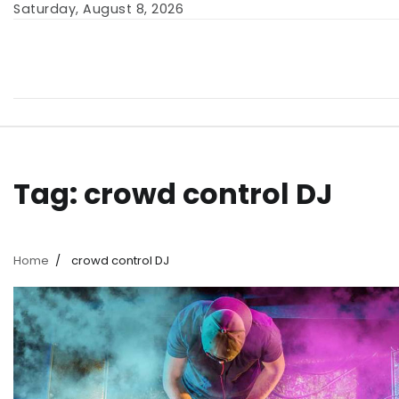
Skip
Saturday, August 8, 2026
to
content
Tag:
crowd control DJ
Home
crowd control DJ