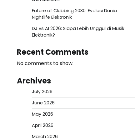
Future of Clubbing 2030: Evolusi Dunia
Nightlife Elektronik
DJ vs AI 2026: Siapa Lebih Unggul di Musik
Elektronik?
Recent Comments
No comments to show.
Archives
July 2026
June 2026
May 2026
April 2026
March 2026