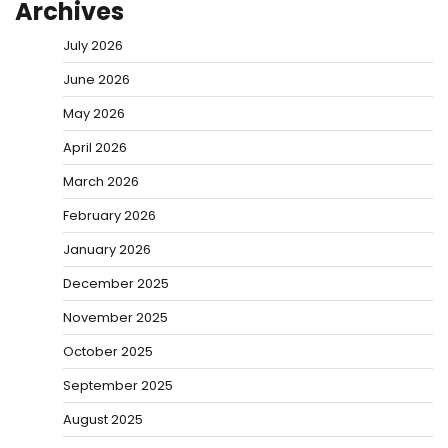
Archives
July 2026
June 2026
May 2026
April 2026
March 2026
February 2026
January 2026
December 2025
November 2025
October 2025
September 2025
August 2025