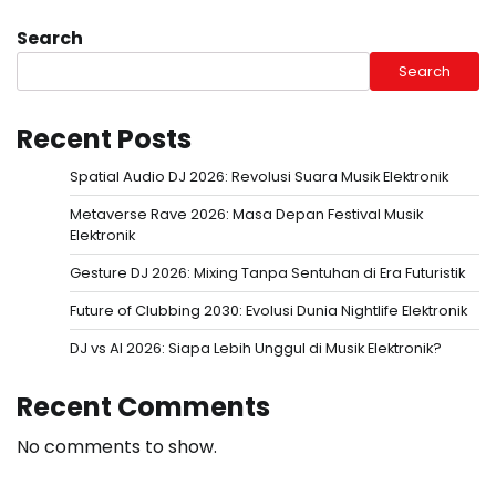
Search
Search
Recent Posts
Spatial Audio DJ 2026: Revolusi Suara Musik Elektronik
Metaverse Rave 2026: Masa Depan Festival Musik
Elektronik
Gesture DJ 2026: Mixing Tanpa Sentuhan di Era Futuristik
Future of Clubbing 2030: Evolusi Dunia Nightlife Elektronik
DJ vs AI 2026: Siapa Lebih Unggul di Musik Elektronik?
Recent Comments
No comments to show.