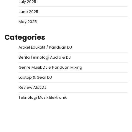
July 2025
June 2025
May 2025
Categories
Artikel Edukatif / Panduan DJ
Berita Teknologi Audio & DJ
Genre Musik DJ & Panduan Mixing
Laptop & Gear DJ
Review Alat DJ
Teknologi Musik Elektronik
Situs Togel
Evohoki
https://evohkgames.bigcartel.com/
adiratoto
https://adiratotoresmi.carrd.co/