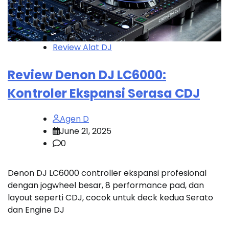
Review Alat DJ
Review Denon DJ LC6000:
Kontroler Ekspansi Serasa CDJ
Agen D
June 21, 2025
0
Denon DJ LC6000 controller ekspansi profesional
dengan jogwheel besar, 8 performance pad, dan
layout seperti CDJ, cocok untuk deck kedua Serato
dan Engine DJ