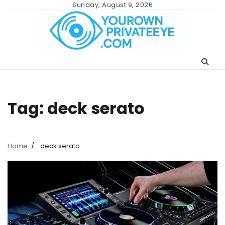
Skip
Sunday, August 9, 2026
to
content
Tag:
deck serato
Home
deck serato