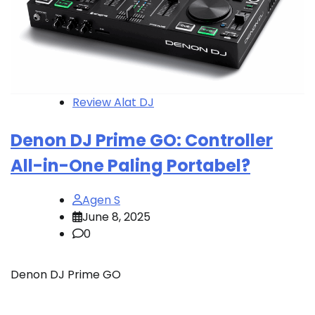
Review Alat DJ
Denon DJ Prime GO: Controller
All-in-One Paling Portabel?
Agen S
June 8, 2025
0
Denon DJ Prime GO