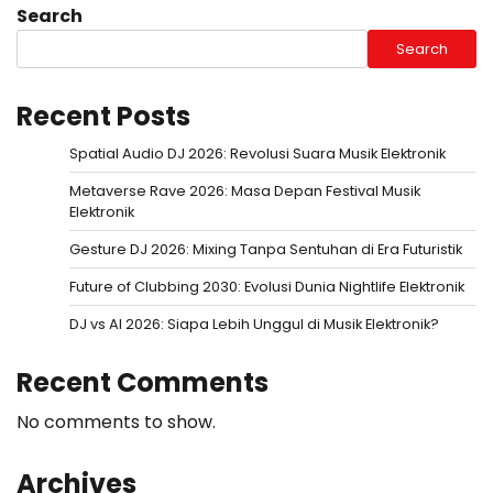
Search
Search
Recent Posts
Spatial Audio DJ 2026: Revolusi Suara Musik Elektronik
Metaverse Rave 2026: Masa Depan Festival Musik
Elektronik
Gesture DJ 2026: Mixing Tanpa Sentuhan di Era Futuristik
Future of Clubbing 2030: Evolusi Dunia Nightlife Elektronik
DJ vs AI 2026: Siapa Lebih Unggul di Musik Elektronik?
Recent Comments
No comments to show.
Archives