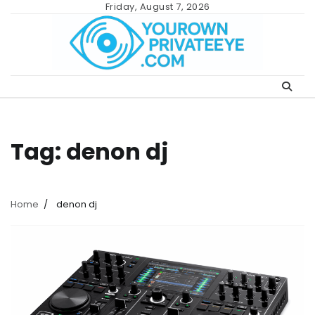
Skip
Friday, August 7, 2026
to
content
Tag:
denon dj
Home
denon dj