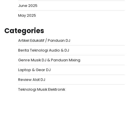
June 2025
May 2025
Categories
Artikel Edukatif / Panduan DJ
Berita Teknologi Audio & DJ
Genre Musik DJ & Panduan Mixing
Laptop & Gear DJ
Review Alat DJ
Teknologi Musik Elektronik
Situs Togel
Evohoki
https://evohkgames.bigcartel.com/
adiratoto
https://adiratotoresmi.carrd.co/
https://evohoki.carrd.co/