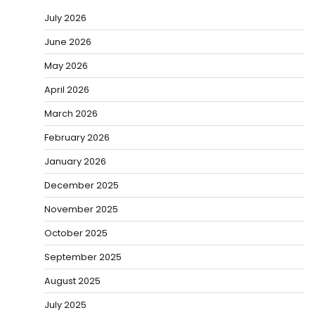
July 2026
June 2026
May 2026
April 2026
March 2026
February 2026
January 2026
December 2025
November 2025
October 2025
September 2025
August 2025
July 2025