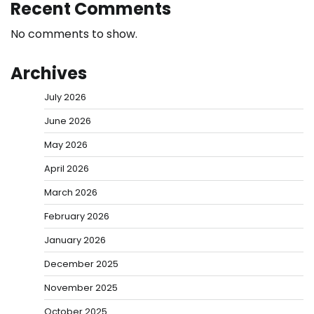
Recent Comments
No comments to show.
Archives
July 2026
June 2026
May 2026
April 2026
March 2026
February 2026
January 2026
December 2025
November 2025
October 2025