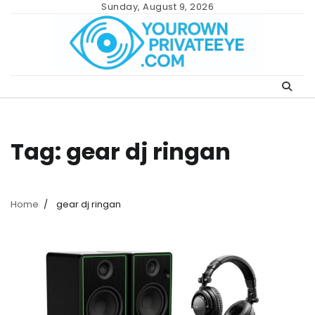
Skip
Sunday, August 9, 2026
to
content
Tag:
gear dj ringan
Home
gear dj ringan