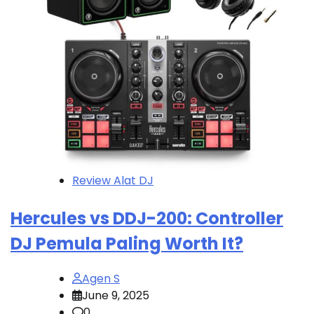
Review Alat DJ
Hercules vs DDJ-200: Controller
DJ Pemula Paling Worth It?
Agen S
June 9, 2025
0