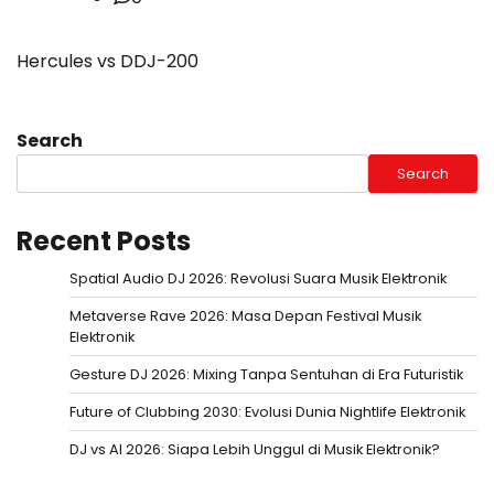
Hercules vs DDJ-200
Search
Search
Recent Posts
Spatial Audio DJ 2026: Revolusi Suara Musik Elektronik
Metaverse Rave 2026: Masa Depan Festival Musik
Elektronik
Gesture DJ 2026: Mixing Tanpa Sentuhan di Era Futuristik
Future of Clubbing 2030: Evolusi Dunia Nightlife Elektronik
DJ vs AI 2026: Siapa Lebih Unggul di Musik Elektronik?