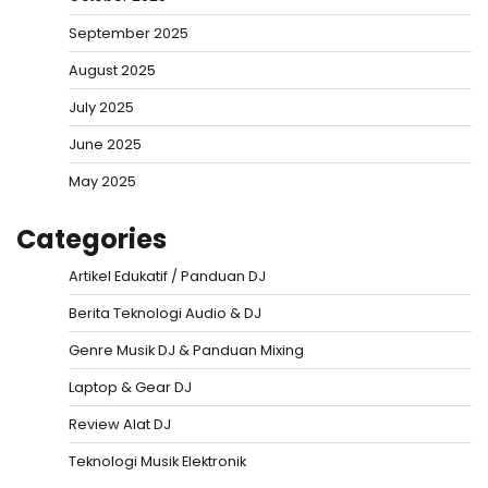
September 2025
August 2025
July 2025
June 2025
May 2025
Categories
Artikel Edukatif / Panduan DJ
Berita Teknologi Audio & DJ
Genre Musik DJ & Panduan Mixing
Laptop & Gear DJ
Review Alat DJ
Teknologi Musik Elektronik