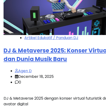
Artikel Edukatif / Panduan DJ
DJ & Metaverse 2025: Konser Virtua
dan Dunia Musik Baru
Agen D
December 18, 2025
0
DJ & Metaverse 2025 dengan konser virtual futuristik d
avatar digital