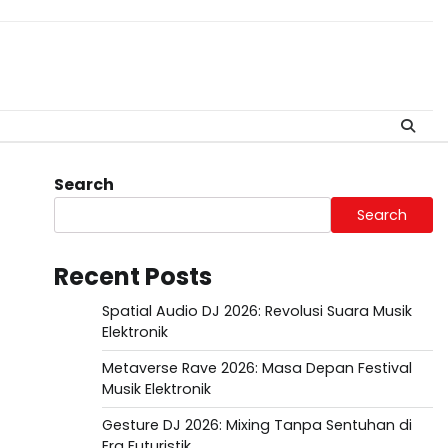
Search
Search
Recent Posts
Spatial Audio DJ 2026: Revolusi Suara Musik
Elektronik
Metaverse Rave 2026: Masa Depan Festival
Musik Elektronik
Gesture DJ 2026: Mixing Tanpa Sentuhan di
Era Futuristik