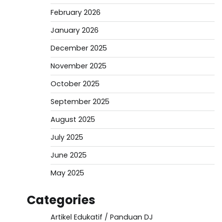
February 2026
January 2026
December 2025
November 2025
October 2025
September 2025
August 2025
July 2025
June 2025
May 2025
Categories
Artikel Edukatif / Panduan DJ