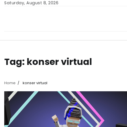
Skip
Saturday, August 8, 2026
to
content
Tag:
konser virtual
Home
konser virtual