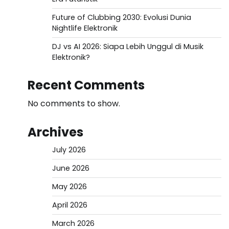
Future of Clubbing 2030: Evolusi Dunia
Nightlife Elektronik
DJ vs AI 2026: Siapa Lebih Unggul di Musik
Elektronik?
Recent Comments
No comments to show.
Archives
July 2026
June 2026
May 2026
April 2026
March 2026