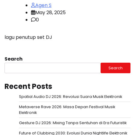
Agen S
May 28, 2025
0
lagu penutup set DJ
Search
Search
Recent Posts
Spatial Audio DJ 2026: Revolusi Suara Musik Elektronik
Metaverse Rave 2026: Masa Depan Festival Musik
Elektronik
Gesture DJ 2026: Mixing Tanpa Sentuhan di Era Futuristik
Future of Clubbing 2030: Evolusi Dunia Nightlife Elektronik