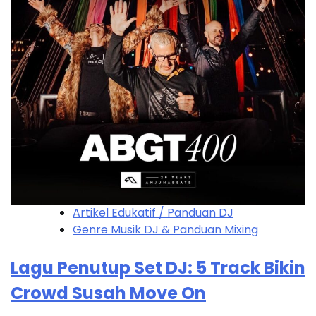
Artikel Edukatif / Panduan DJ
Genre Musik DJ & Panduan Mixing
Lagu Penutup Set DJ: 5 Track Bikin
Crowd Susah Move On