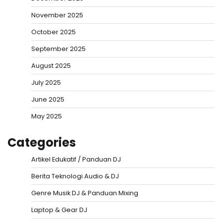
November 2025
October 2025
September 2025
August 2025
July 2025
June 2025
May 2025
Categories
Artikel Edukatif / Panduan DJ
Berita Teknologi Audio & DJ
Genre Musik DJ & Panduan Mixing
Laptop & Gear DJ