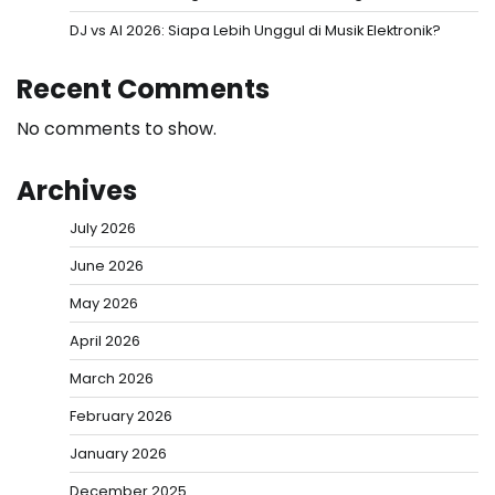
DJ vs AI 2026: Siapa Lebih Unggul di Musik Elektronik?
Recent Comments
No comments to show.
Archives
July 2026
June 2026
May 2026
April 2026
March 2026
February 2026
January 2026
December 2025