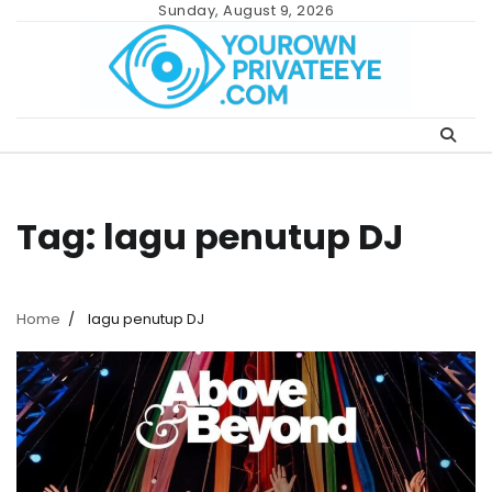
Skip
Sunday, August 9, 2026
to
content
Tag:
lagu penutup DJ
Home
lagu penutup DJ