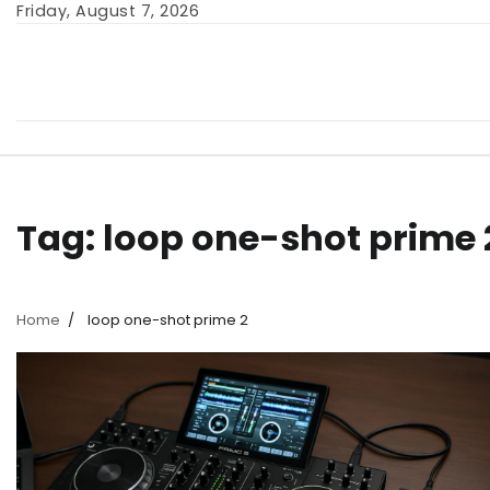
Skip
Friday, August 7, 2026
to
content
Tag:
loop one-shot prime 
Home
loop one-shot prime 2