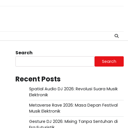
Search
Search
Recent Posts
Spatial Audio DJ 2026: Revolusi Suara Musik
Elektronik
Metaverse Rave 2026: Masa Depan Festival
Musik Elektronik
Gesture DJ 2026: Mixing Tanpa Sentuhan di
Era Futuristik