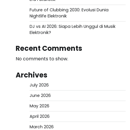
Future of Clubbing 2030: Evolusi Dunia
Nightlife Elektronik
DJ vs AI 2026: Siapa Lebih Unggul di Musik
Elektronik?
Recent Comments
No comments to show.
Archives
July 2026
June 2026
May 2026
April 2026
March 2026