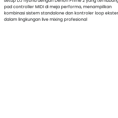
setup DJ hybrid dengan Denon Prime 2 yang terhubun
pad controller MIDI di meja performa, menampilkan
kombinasi sistem standalone dan kontroler loop ekste
dalam lingkungan live mixing profesional