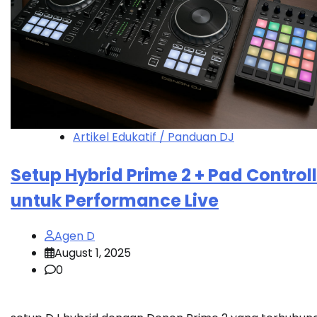
Artikel Edukatif / Panduan DJ
Setup Hybrid Prime 2 + Pad Control
untuk Performance Live
Agen D
August 1, 2025
0