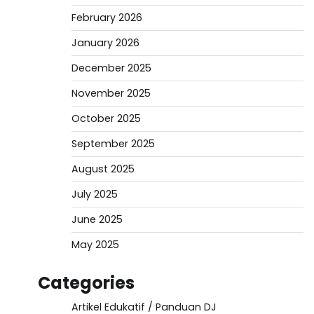
February 2026
January 2026
December 2025
November 2025
October 2025
September 2025
August 2025
July 2025
June 2025
May 2025
Categories
Artikel Edukatif / Panduan DJ