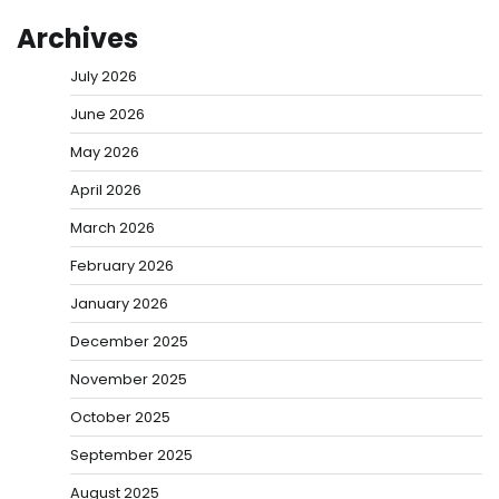
Archives
July 2026
June 2026
May 2026
April 2026
March 2026
February 2026
January 2026
December 2025
November 2025
October 2025
September 2025
August 2025