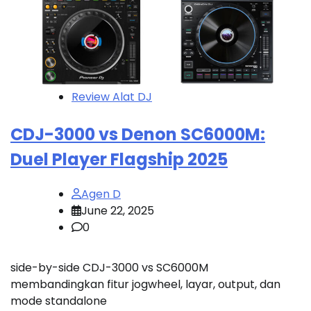
Review Alat DJ
CDJ-3000 vs Denon SC6000M:
Duel Player Flagship 2025
Agen D
June 22, 2025
0
side-by-side CDJ-3000 vs SC6000M
membandingkan fitur jogwheel, layar, output, dan
mode standalone