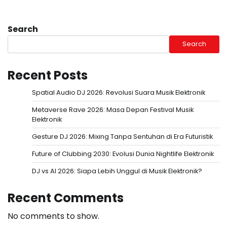
Search
Search
Recent Posts
Spatial Audio DJ 2026: Revolusi Suara Musik Elektronik
Metaverse Rave 2026: Masa Depan Festival Musik
Elektronik
Gesture DJ 2026: Mixing Tanpa Sentuhan di Era Futuristik
Future of Clubbing 2030: Evolusi Dunia Nightlife Elektronik
DJ vs AI 2026: Siapa Lebih Unggul di Musik Elektronik?
Recent Comments
No comments to show.