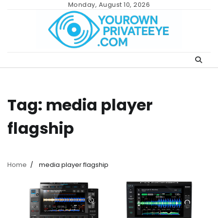
Skip
Monday, August 10, 2026
to
content
Tag:
media player
flagship
Home
media player flagship