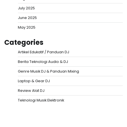
July 2025
June 2025
May 2025
Categories
Artikel Edukatif / Panduan DJ
Berita Teknologi Audio & DJ
Genre Musik DJ & Panduan Mixing
Laptop & Gear DJ
Review Alat DJ
Teknologi Musik Elektronik
Situs Togel
Evohoki
https://evohkgames.bigcartel.com/
adiratoto