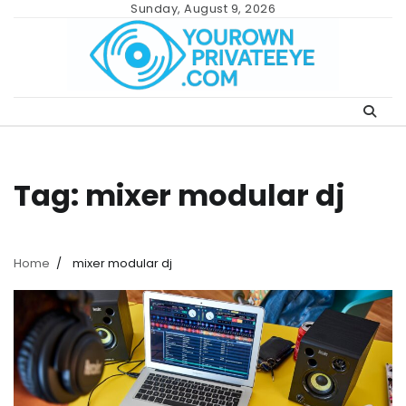
Skip
Sunday, August 9, 2026
to
content
Tag:
mixer modular dj
Home
mixer modular dj