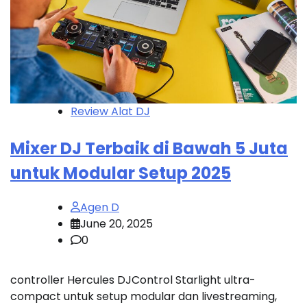
Review Alat DJ
Mixer DJ Terbaik di Bawah 5 Juta
untuk Modular Setup 2025
Agen D
June 20, 2025
0
controller Hercules DJControl Starlight ultra-
compact untuk setup modular dan livestreaming,