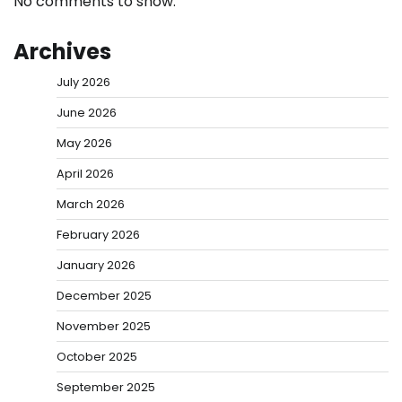
No comments to show.
Archives
July 2026
June 2026
May 2026
April 2026
March 2026
February 2026
January 2026
December 2025
November 2025
October 2025
September 2025