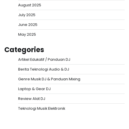
August 2025
July 2025
June 2025
May 2025
Categories
Artikel Edukatif / Panduan DJ
Berita Teknologi Audio & DJ
Genre Musik DJ & Panduan Mixing
Laptop & Gear DJ
Review Alat DJ
Teknologi Musik Elektronik
Situs Togel
Evohoki