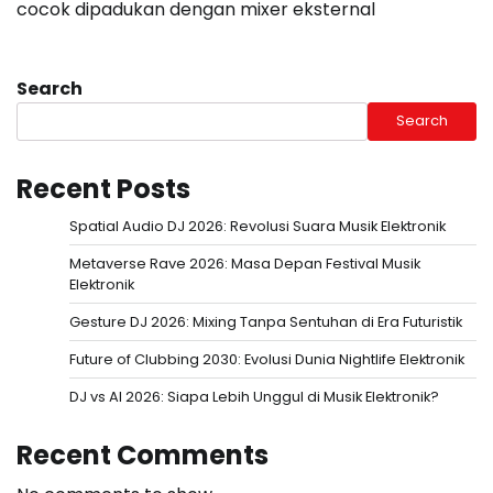
cocok dipadukan dengan mixer eksternal
Search
Search
Recent Posts
Spatial Audio DJ 2026: Revolusi Suara Musik Elektronik
Metaverse Rave 2026: Masa Depan Festival Musik
Elektronik
Gesture DJ 2026: Mixing Tanpa Sentuhan di Era Futuristik
Future of Clubbing 2030: Evolusi Dunia Nightlife Elektronik
DJ vs AI 2026: Siapa Lebih Unggul di Musik Elektronik?
Recent Comments