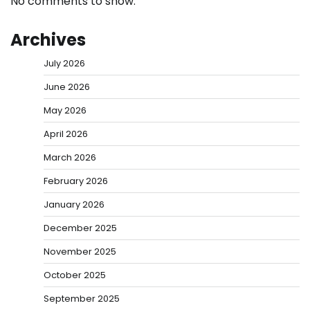
No comments to show.
Archives
July 2026
June 2026
May 2026
April 2026
March 2026
February 2026
January 2026
December 2025
November 2025
October 2025
September 2025