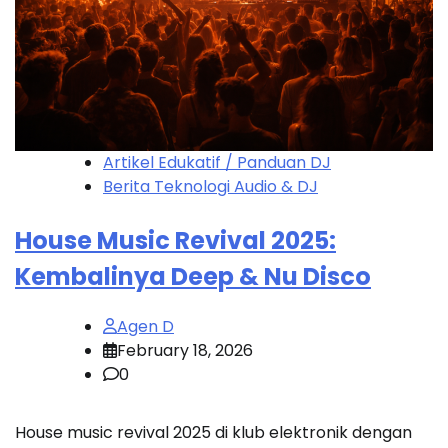
Artikel Edukatif / Panduan DJ
Berita Teknologi Audio & DJ
House Music Revival 2025:
Kembalinya Deep & Nu Disco
Agen D
February 18, 2026
0
House music revival 2025 di klub elektronik dengan