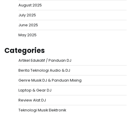
August 2025
July 2025
June 2025
May 2025
Categories
Artikel Edukatif / Panduan DJ
Berita Teknologi Audio & DJ
Genre Musik DJ & Panduan Mixing
Laptop & Gear DJ
Review Alat DJ
Teknologi Musik Elektronik
Situs Togel
Evohoki