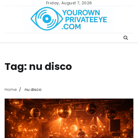
Skip
Friday, August 7, 2026
to
content
Tag:
nu disco
Home
nu disco