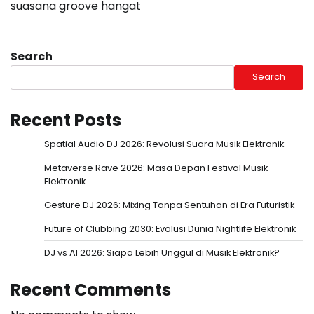
suasana groove hangat
Search
Search
Recent Posts
Spatial Audio DJ 2026: Revolusi Suara Musik Elektronik
Metaverse Rave 2026: Masa Depan Festival Musik
Elektronik
Gesture DJ 2026: Mixing Tanpa Sentuhan di Era Futuristik
Future of Clubbing 2030: Evolusi Dunia Nightlife Elektronik
DJ vs AI 2026: Siapa Lebih Unggul di Musik Elektronik?
Recent Comments