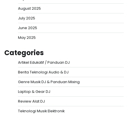
August 2025
July 2025
June 2025
May 2025
Categories
Artikel Edukatif / Panduan DJ
Berita Teknologi Audio & DJ
Genre Musik DJ & Panduan Mixing
Laptop & Gear DJ
Review Alat DJ
Teknologi Musik Elektronik
Situs Togel
Evohoki