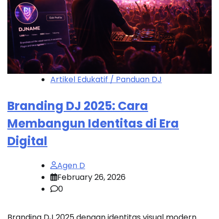
Artikel Edukatif / Panduan DJ
Branding DJ 2025: Cara
Membangun Identitas di Era
Digital
Agen D
February 26, 2026
0
Branding DJ 2025 dengan identitas visual modern