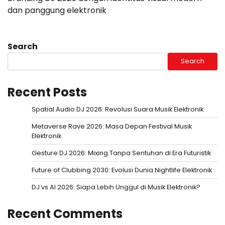
dan panggung elektronik
Search
Search
Recent Posts
Spatial Audio DJ 2026: Revolusi Suara Musik Elektronik
Metaverse Rave 2026: Masa Depan Festival Musik
Elektronik
Gesture DJ 2026: Mixing Tanpa Sentuhan di Era Futuristik
Future of Clubbing 2030: Evolusi Dunia Nightlife Elektronik
DJ vs AI 2026: Siapa Lebih Unggul di Musik Elektronik?
Recent Comments