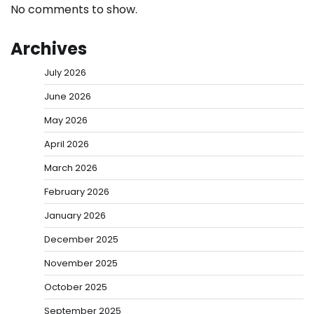
No comments to show.
Archives
July 2026
June 2026
May 2026
April 2026
March 2026
February 2026
January 2026
December 2025
November 2025
October 2025
September 2025