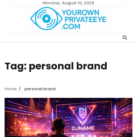
Skip
Monday, August 10, 2026
to
content
Tag:
personal brand
Home
personal brand