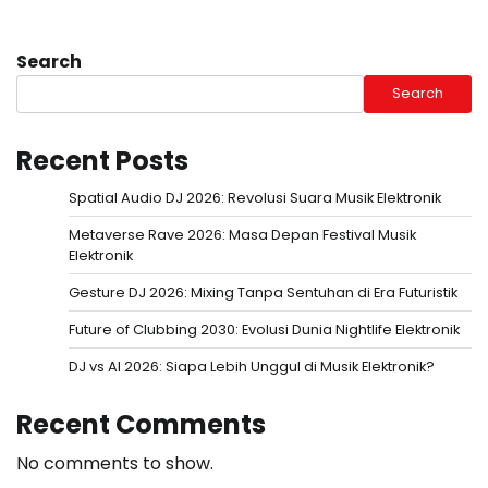
Search
Search
Recent Posts
Spatial Audio DJ 2026: Revolusi Suara Musik Elektronik
Metaverse Rave 2026: Masa Depan Festival Musik
Elektronik
Gesture DJ 2026: Mixing Tanpa Sentuhan di Era Futuristik
Future of Clubbing 2030: Evolusi Dunia Nightlife Elektronik
DJ vs AI 2026: Siapa Lebih Unggul di Musik Elektronik?
Recent Comments
No comments to show.