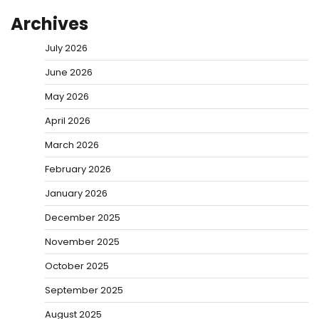
Archives
July 2026
June 2026
May 2026
April 2026
March 2026
February 2026
January 2026
December 2025
November 2025
October 2025
September 2025
August 2025