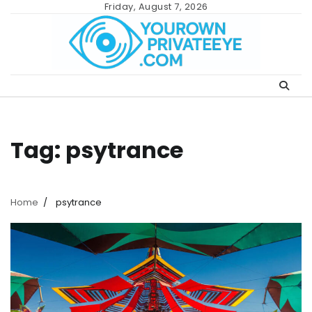
Skip
Friday, August 7, 2026
to
content
Tag:
psytrance
Home
psytrance