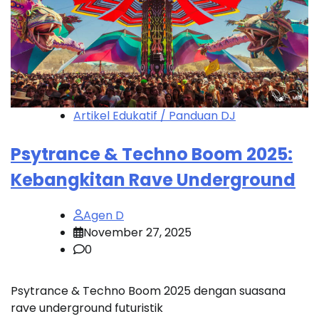
Artikel Edukatif / Panduan DJ
Psytrance & Techno Boom 2025:
Kebangkitan Rave Underground
Agen D
November 27, 2025
0
Psytrance & Techno Boom 2025 dengan suasana
rave underground futuristik