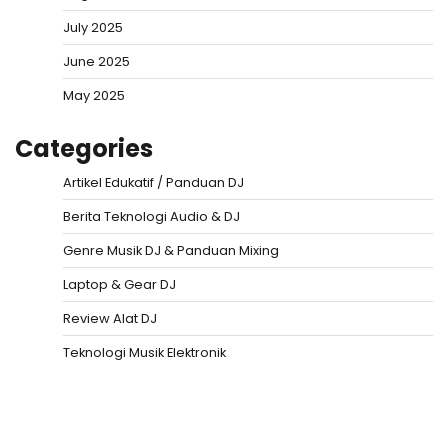
July 2025
June 2025
May 2025
Categories
Artikel Edukatif / Panduan DJ
Berita Teknologi Audio & DJ
Genre Musik DJ & Panduan Mixing
Laptop & Gear DJ
Review Alat DJ
Teknologi Musik Elektronik
Situs Togel
Evohoki
https://evohkgames.bigcartel.com/
adiratoto