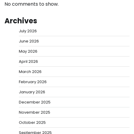
No comments to show.
Archives
July 2026
June 2026
May 2026
April 2026
March 2026
February 2026
January 2026
December 2025
November 2025
October 2025
September 2025