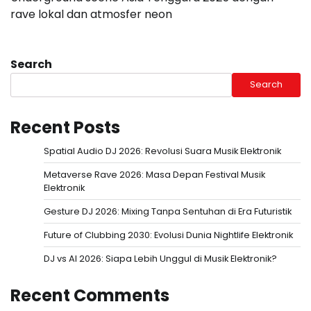
rave lokal dan atmosfer neon
Search
Search
Recent Posts
Spatial Audio DJ 2026: Revolusi Suara Musik Elektronik
Metaverse Rave 2026: Masa Depan Festival Musik
Elektronik
Gesture DJ 2026: Mixing Tanpa Sentuhan di Era Futuristik
Future of Clubbing 2030: Evolusi Dunia Nightlife Elektronik
DJ vs AI 2026: Siapa Lebih Unggul di Musik Elektronik?
Recent Comments