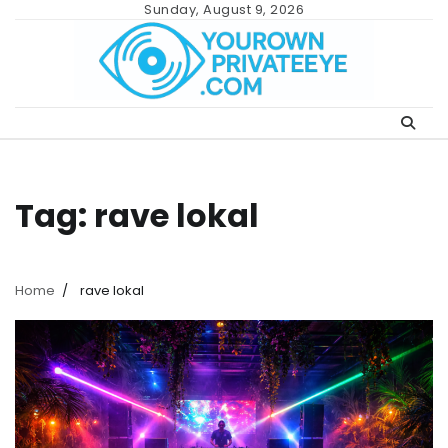
Skip
Sunday, August 9, 2026
to
content
Tag:
rave lokal
Home
rave lokal