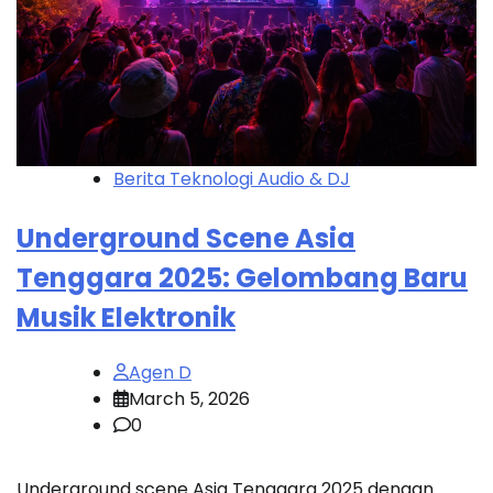
Berita Teknologi Audio & DJ
Underground Scene Asia
Tenggara 2025: Gelombang Baru
Musik Elektronik
Agen D
March 5, 2026
0
Underground scene Asia Tenggara 2025 dengan