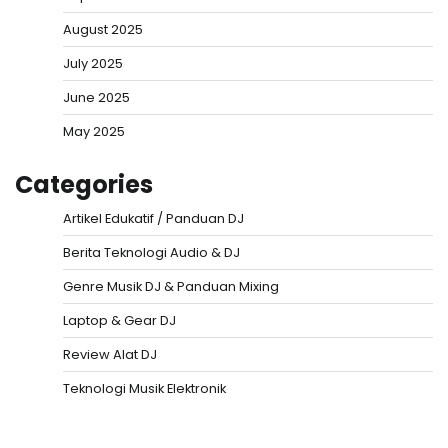
August 2025
July 2025
June 2025
May 2025
Categories
Artikel Edukatif / Panduan DJ
Berita Teknologi Audio & DJ
Genre Musik DJ & Panduan Mixing
Laptop & Gear DJ
Review Alat DJ
Teknologi Musik Elektronik
Situs Togel
Evohoki