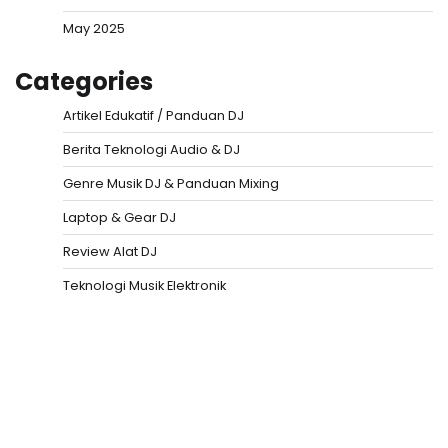
May 2025
Categories
Artikel Edukatif / Panduan DJ
Berita Teknologi Audio & DJ
Genre Musik DJ & Panduan Mixing
Laptop & Gear DJ
Review Alat DJ
Teknologi Musik Elektronik
Situs Togel
Evohoki
https://evohkgames.bigcartel.com/
adiratoto
https://adiratotoresmi.carrd.co/
https://evohoki.carrd.co/