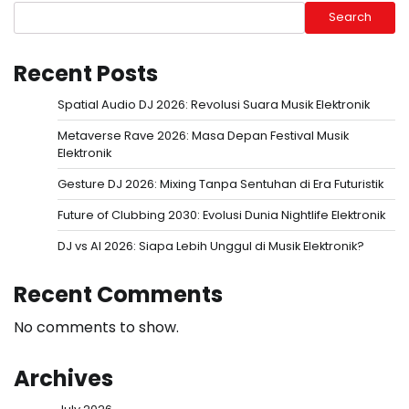
Search
Recent Posts
Spatial Audio DJ 2026: Revolusi Suara Musik Elektronik
Metaverse Rave 2026: Masa Depan Festival Musik
Elektronik
Gesture DJ 2026: Mixing Tanpa Sentuhan di Era Futuristik
Future of Clubbing 2030: Evolusi Dunia Nightlife Elektronik
DJ vs AI 2026: Siapa Lebih Unggul di Musik Elektronik?
Recent Comments
No comments to show.
Archives