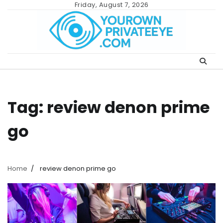
Skip
Friday, August 7, 2026
to
content
Tag:
review denon prime
go
Home
review denon prime go