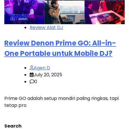
Review Alat DJ
Review Denon Prime GO: All-in-
One Portable untuk Mobile DJ?
Agen D
July 20, 2025
0
Prime GO adalah setup mandiri paling ringkas, tapi
tetap pro
Search