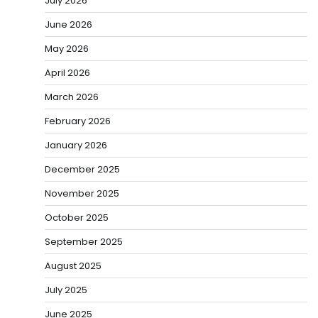
July 2026
June 2026
May 2026
April 2026
March 2026
February 2026
January 2026
December 2025
November 2025
October 2025
September 2025
August 2025
July 2025
June 2025