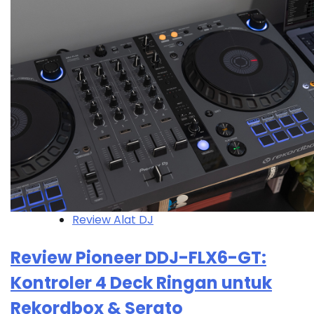
Review Alat DJ
Review Pioneer DDJ-FLX6-GT:
Kontroler 4 Deck Ringan untuk
Rekordbox & Serato