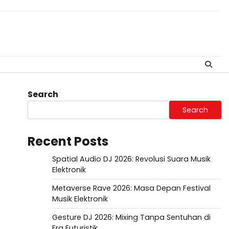
Search
Search
Recent Posts
Spatial Audio DJ 2026: Revolusi Suara Musik
Elektronik
Metaverse Rave 2026: Masa Depan Festival
Musik Elektronik
Gesture DJ 2026: Mixing Tanpa Sentuhan di
Era Futuristik