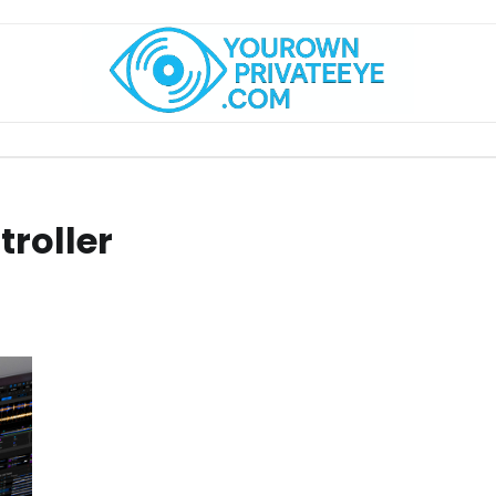
troller