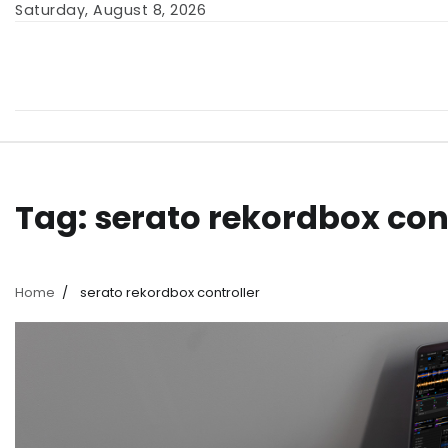
Skip
Saturday, August 8, 2026
to
content
Tag:
serato rekordbox con
Home
serato rekordbox controller