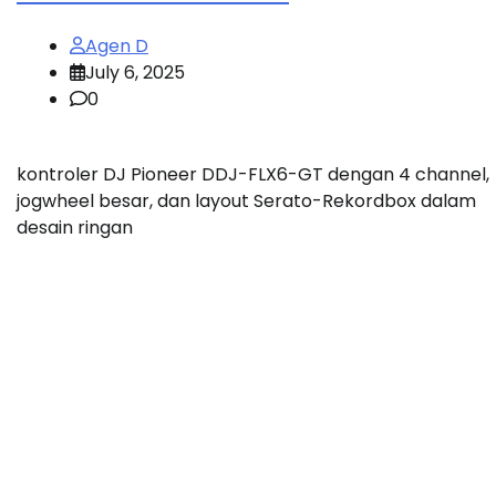
Agen D
July 6, 2025
0
kontroler DJ Pioneer DDJ-FLX6-GT dengan 4 channel,
jogwheel besar, dan layout Serato-Rekordbox dalam
desain ringan