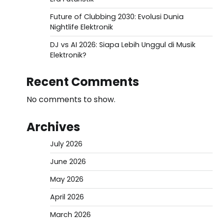
Future of Clubbing 2030: Evolusi Dunia
Nightlife Elektronik
DJ vs AI 2026: Siapa Lebih Unggul di Musik
Elektronik?
Recent Comments
No comments to show.
Archives
July 2026
June 2026
May 2026
April 2026
March 2026