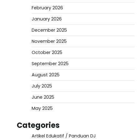
February 2026
January 2026
December 2025
November 2025
October 2025
September 2025
August 2025
July 2025
June 2025
May 2025
Categories
Artikel Edukatif / Panduan DJ