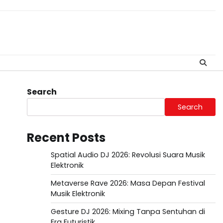
Search
Search
Recent Posts
Spatial Audio DJ 2026: Revolusi Suara Musik
Elektronik
Metaverse Rave 2026: Masa Depan Festival
Musik Elektronik
Gesture DJ 2026: Mixing Tanpa Sentuhan di
Era Futuristik