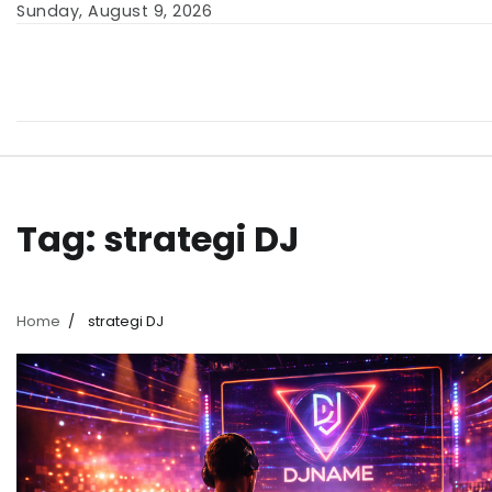
Skip
Sunday, August 9, 2026
to
content
Tag:
strategi DJ
Home
strategi DJ