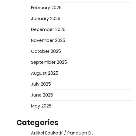
February 2026
January 2026
December 2025
November 2025
October 2025
September 2025
August 2025
July 2025
June 2025
May 2025
Categories
Artikel Edukatif / Panduan DJ