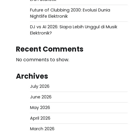
Future of Clubbing 2030: Evolusi Dunia
Nightlife Elektronik
DJ vs AI 2026: Siapa Lebih Unggul di Musik
Elektronik?
Recent Comments
No comments to show.
Archives
July 2026
June 2026
May 2026
April 2026
March 2026