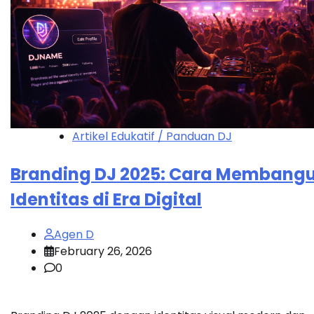
Artikel Edukatif / Panduan DJ
Branding DJ 2025: Cara Membang
Identitas di Era Digital
Agen D
February 26, 2026
0