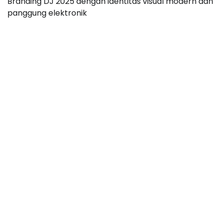
Branding DJ 2025 dengan identitas visual modern dan
panggung elektronik