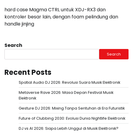
hard case Magma CTRL untuk XDJ-RX3 dan
kontroler besar lain, dengan foam pelindung dan
handle jinjing
Search
Search
Recent Posts
Spatial Audio DJ 2026: Revolusi Suara Musik Elektronik
Metaverse Rave 2026: Masa Depan Festival Musik
Elektronik
Gesture DJ 2026: Mixing Tanpa Sentuhan di Era Futuristik
Future of Clubbing 2030: Evolusi Dunia Nightlife Elektronik
DJ vs AI 2026: Siapa Lebih Unggul di Musik Elektronik?