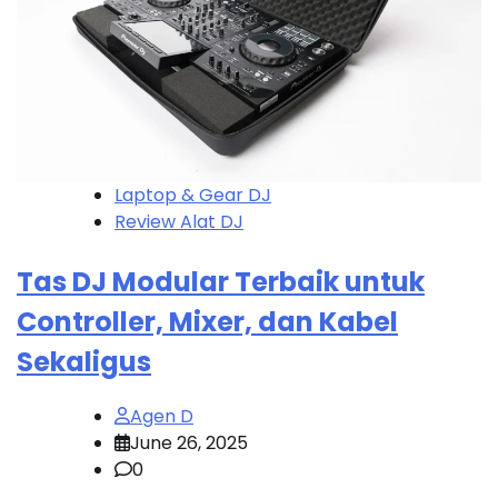
Laptop & Gear DJ
Review Alat DJ
Tas DJ Modular Terbaik untuk
Controller, Mixer, dan Kabel
Sekaligus
Agen D
June 26, 2025
0