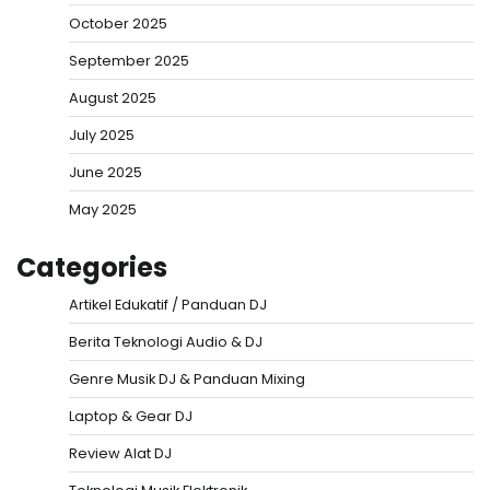
October 2025
September 2025
August 2025
July 2025
June 2025
May 2025
Categories
Artikel Edukatif / Panduan DJ
Berita Teknologi Audio & DJ
Genre Musik DJ & Panduan Mixing
Laptop & Gear DJ
Review Alat DJ