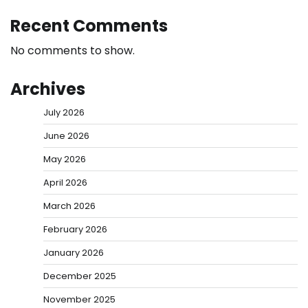
Recent Comments
No comments to show.
Archives
July 2026
June 2026
May 2026
April 2026
March 2026
February 2026
January 2026
December 2025
November 2025