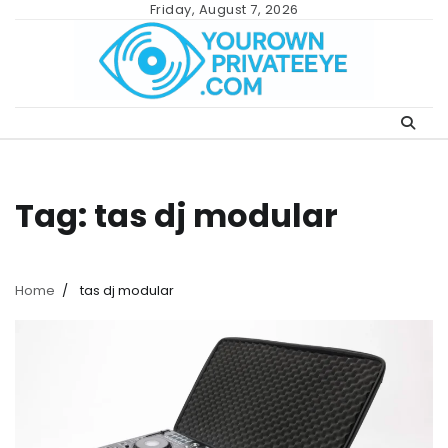
Skip
Friday, August 7, 2026
to
content
Tag:
tas dj modular
Home
tas dj modular