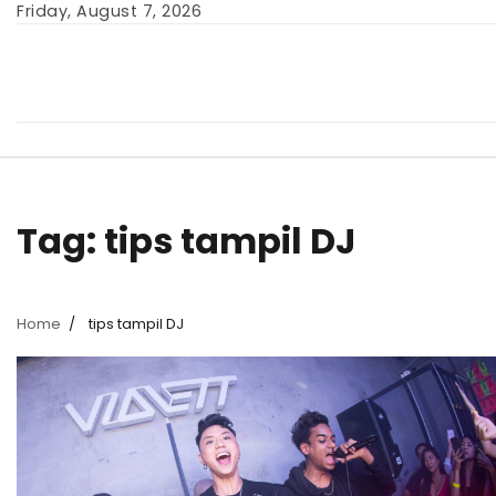
Skip
Friday, August 7, 2026
to
content
Tag:
tips tampil DJ
Home
tips tampil DJ