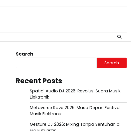
Search
Search
Recent Posts
Spatial Audio DJ 2026: Revolusi Suara Musik
Elektronik
Metaverse Rave 2026: Masa Depan Festival
Musik Elektronik
Gesture DJ 2026: Mixing Tanpa Sentuhan di
Era Futuristik