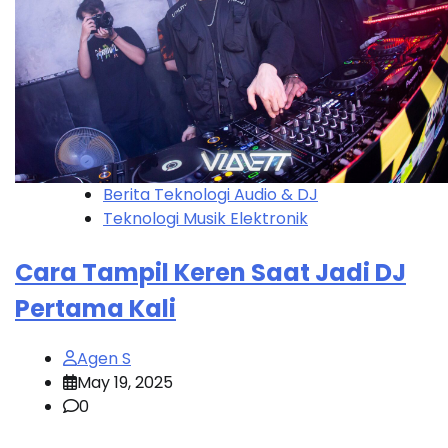
Berita Teknologi Audio & DJ
Teknologi Musik Elektronik
Cara Tampil Keren Saat Jadi DJ
Pertama Kali
Agen S
May 19, 2025
0