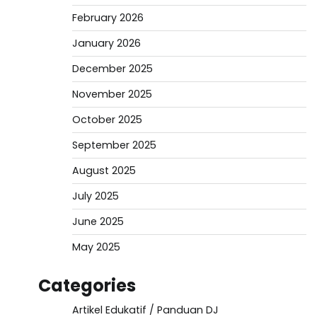
February 2026
January 2026
December 2025
November 2025
October 2025
September 2025
August 2025
July 2025
June 2025
May 2025
Categories
Artikel Edukatif / Panduan DJ