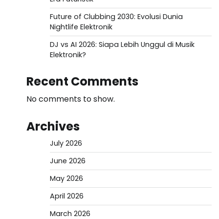
Future of Clubbing 2030: Evolusi Dunia
Nightlife Elektronik
DJ vs AI 2026: Siapa Lebih Unggul di Musik
Elektronik?
Recent Comments
No comments to show.
Archives
July 2026
June 2026
May 2026
April 2026
March 2026