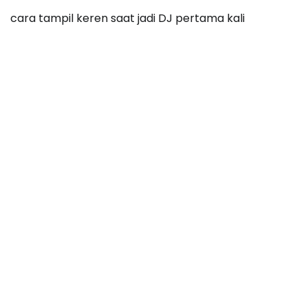
cara tampil keren saat jadi DJ pertama kali