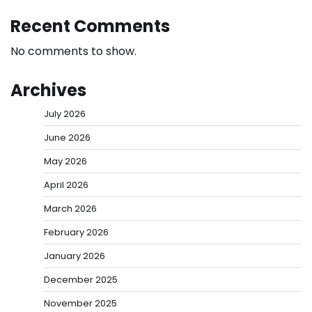
Recent Comments
No comments to show.
Archives
July 2026
June 2026
May 2026
April 2026
March 2026
February 2026
January 2026
December 2025
November 2025