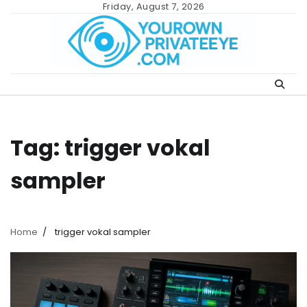
Skip
Friday, August 7, 2026
to
content
Tag:
trigger vokal
sampler
Home
trigger vokal sampler