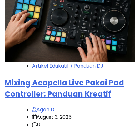
Artikel Edukatif / Panduan DJ
Mixing Acapella Live Pakai Pad
Controller: Panduan Kreatif
Agen D
August 3, 2025
0