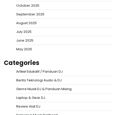
October 2025
September 2025
August 2025
July 2025
June 2025
May 2025
Categories
Artikel Edukatif / Panduan DJ
Berita Teknologi Audio & DJ
Genre Musik DJ & Panduan Mixing
Laptop & Gear DJ
Review Alat DJ