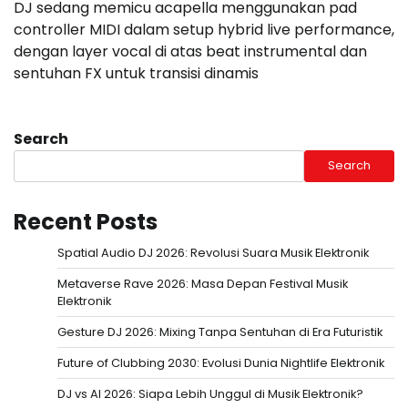
DJ sedang memicu acapella menggunakan pad
controller MIDI dalam setup hybrid live performance,
dengan layer vocal di atas beat instrumental dan
sentuhan FX untuk transisi dinamis
Search
Search
Recent Posts
Spatial Audio DJ 2026: Revolusi Suara Musik Elektronik
Metaverse Rave 2026: Masa Depan Festival Musik
Elektronik
Gesture DJ 2026: Mixing Tanpa Sentuhan di Era Futuristik
Future of Clubbing 2030: Evolusi Dunia Nightlife Elektronik
DJ vs AI 2026: Siapa Lebih Unggul di Musik Elektronik?