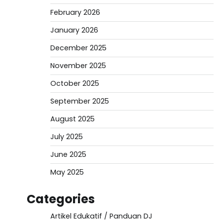
February 2026
January 2026
December 2025
November 2025
October 2025
September 2025
August 2025
July 2025
June 2025
May 2025
Categories
Artikel Edukatif / Panduan DJ