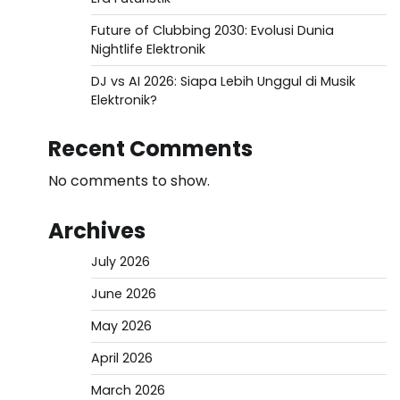
Future of Clubbing 2030: Evolusi Dunia
Nightlife Elektronik
DJ vs AI 2026: Siapa Lebih Unggul di Musik
Elektronik?
Recent Comments
No comments to show.
Archives
July 2026
June 2026
May 2026
April 2026
March 2026