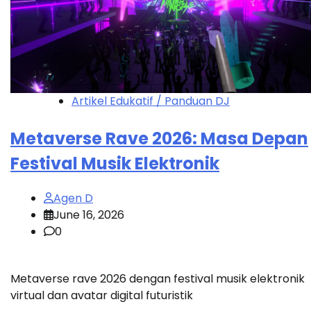
Artikel Edukatif / Panduan DJ
Metaverse Rave 2026: Masa Depan
Festival Musik Elektronik
Agen D
June 16, 2026
0
Metaverse rave 2026 dengan festival musik elektronik
virtual dan avatar digital futuristik