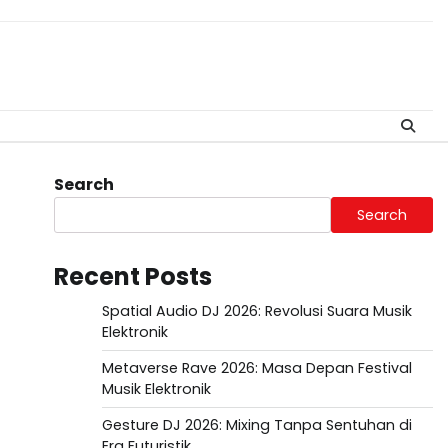
Search
Search
Recent Posts
Spatial Audio DJ 2026: Revolusi Suara Musik
Elektronik
Metaverse Rave 2026: Masa Depan Festival
Musik Elektronik
Gesture DJ 2026: Mixing Tanpa Sentuhan di
Era Futuristik