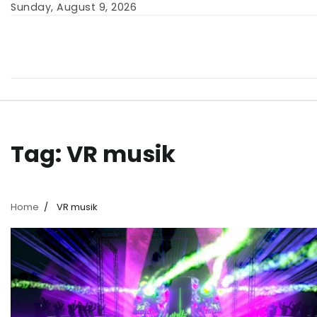
Skip
Sunday, August 9, 2026
to
content
Tag:
VR musik
Home
VR musik