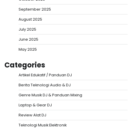
September 2025
August 2025
July 2025
June 2025
May 2025
Categories
Artikel Edukatif / Panduan DJ
Berita Teknologi Audio & DJ
Genre Musik DJ & Panduan Mixing
Laptop & Gear DJ
Review Alat DJ
Teknologi Musik Elektronik