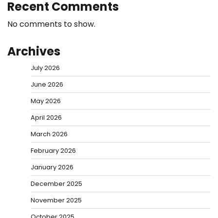
Recent Comments
No comments to show.
Archives
July 2026
June 2026
May 2026
April 2026
March 2026
February 2026
January 2026
December 2025
November 2025
October 2025