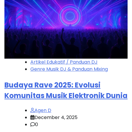
Artikel Edukatif / Panduan DJ
Genre Musik DJ & Panduan Mixing
Budaya Rave 2025: Evolusi
Komunitas Musik Elektronik Dunia
Agen D
December 4, 2025
0