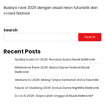
Budaya rave 2025 dengan visual neon futuristik dan
crowd festival
Search
Search
Recent Posts
Spatial Audio DJ 2026: Revolusi Suara Musik Elektronik
Metaverse Rave 2026: Masa Depan Festival Musik
Elektronik
Gesture DJ 2026: Mixing Tanpa Sentuhan di Era Futuristik
Future of Clubbing 2030: Evolusi Dunia Nightlife Elektronik
DJ vs AI 2026: Siapa Lebih Unggul di Musik Elektronik?