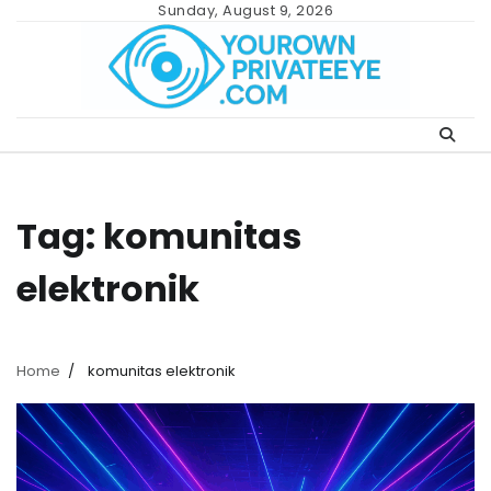
Skip
Sunday, August 9, 2026
to
content
Tag:
komunitas
elektronik
Home
komunitas elektronik