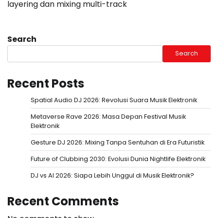
layering dan mixing multi-track
Search
Search
Recent Posts
Spatial Audio DJ 2026: Revolusi Suara Musik Elektronik
Metaverse Rave 2026: Masa Depan Festival Musik
Elektronik
Gesture DJ 2026: Mixing Tanpa Sentuhan di Era Futuristik
Future of Clubbing 2030: Evolusi Dunia Nightlife Elektronik
DJ vs AI 2026: Siapa Lebih Unggul di Musik Elektronik?
Recent Comments