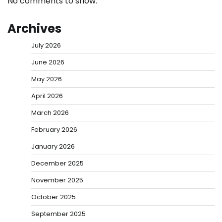
No comments to show.
Archives
July 2026
June 2026
May 2026
April 2026
March 2026
February 2026
January 2026
December 2025
November 2025
October 2025
September 2025