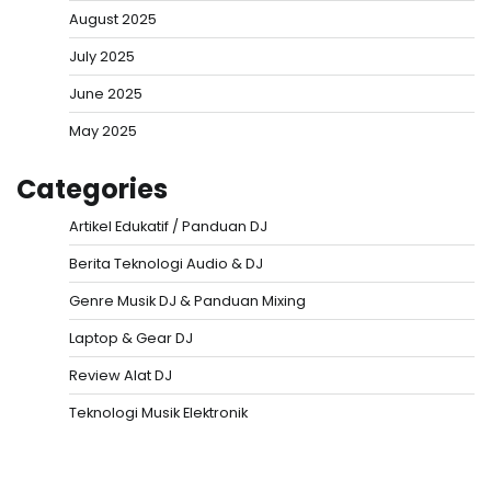
August 2025
July 2025
June 2025
May 2025
Categories
Artikel Edukatif / Panduan DJ
Berita Teknologi Audio & DJ
Genre Musik DJ & Panduan Mixing
Laptop & Gear DJ
Review Alat DJ
Teknologi Musik Elektronik
Situs Togel
Evohoki