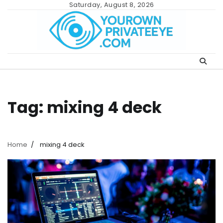
Skip
Saturday, August 8, 2026
to
content
Tag:
mixing 4 deck
Home
mixing 4 deck