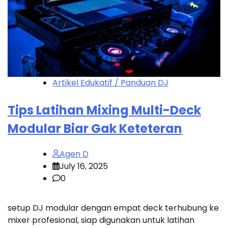
Artikel Edukatif / Panduan DJ
Tips Latihan Mixing Multi-Deck
Modular Biar Gak Keteteran
Agen D
July 16, 2025
0
setup DJ modular dengan empat deck terhubung ke
mixer profesional, siap digunakan untuk latihan