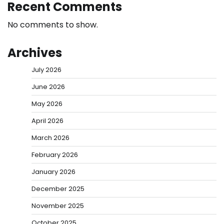
Recent Comments
No comments to show.
Archives
July 2026
June 2026
May 2026
April 2026
March 2026
February 2026
January 2026
December 2025
November 2025
October 2025