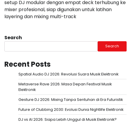
setup DJ modular dengan empat deck terhubung ke
mixer profesional, siap digunakan untuk latihan
layering dan mixing multi-track
Search
Search
Recent Posts
Spatial Audio DJ 2026: Revolusi Suara Musik Elektronik
Metaverse Rave 2026: Masa Depan Festival Musik
Elektronik
Gesture DJ 2026: Mixing Tanpa Sentuhan di Era Futuristik
Future of Clubbing 2030: Evolusi Dunia Nightlife Elektronik
DJ vs AI 2026: Siapa Lebih Unggul di Musik Elektronik?