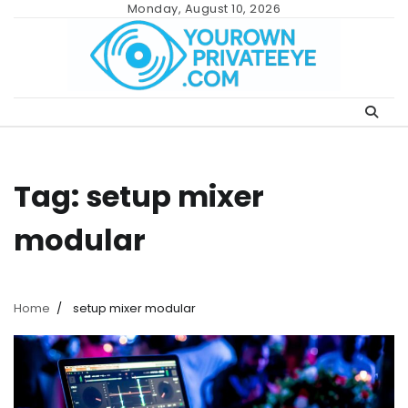
Skip
Monday, August 10, 2026
to
content
Tag:
setup mixer
modular
Home
setup mixer modular