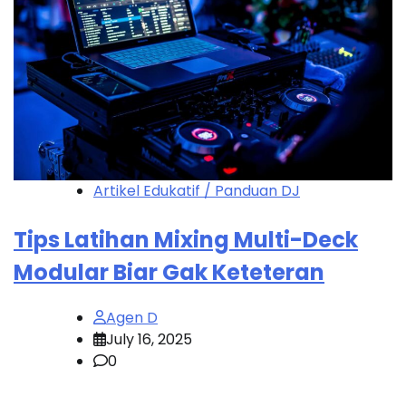
Artikel Edukatif / Panduan DJ
Tips Latihan Mixing Multi-Deck
Modular Biar Gak Keteteran
Agen D
July 16, 2025
0