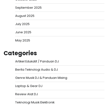
September 2025
August 2025
July 2025
June 2025
May 2025
Categories
Artikel Edukatif / Panduan DJ
Berita Teknologi Audio & DJ
Genre Musik DJ & Panduan Mixing
Laptop & Gear DJ
Review Alat DJ
Teknologi Musik Elektronik